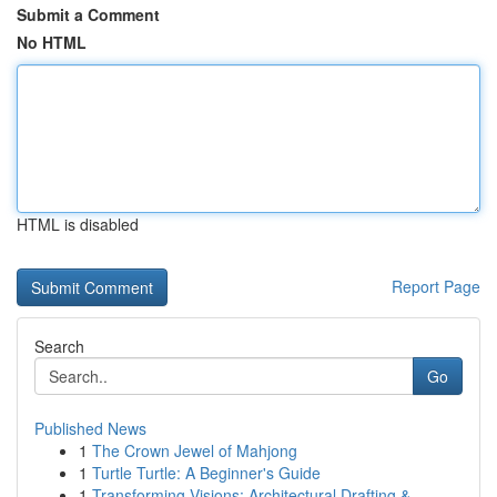
Submit a Comment
No HTML
HTML is disabled
Report Page
Search
Go
Published News
1
The Crown Jewel of Mahjong
1
Turtle Turtle: A Beginner's Guide
1
Transforming Visions: Architectural Drafting & ...