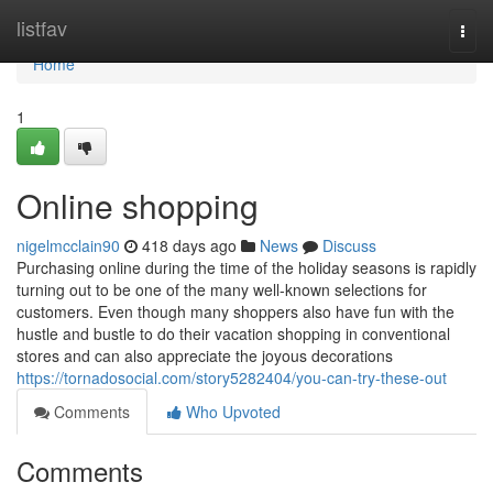
Home
listfav
Togg
navi
Home
1
Online shopping
nigelmcclain90
418 days ago
News
Discuss
Purchasing online during the time of the holiday seasons is rapidly
turning out to be one of the many well-known selections for
customers. Even though many shoppers also have fun with the
hustle and bustle to do their vacation shopping in conventional
stores and can also appreciate the joyous decorations
https://tornadosocial.com/story5282404/you-can-try-these-out
Comments
Who Upvoted
Comments