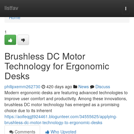
Home
listfav
Togg
navi
Home
1
Brushless DC Motor
Technology for Ergonomic
Desks
philipxemm262730
420 days ago
News
Discuss
Modern ergonomic desks are featuring advanced technologies to
improve user comfort and productivity. Among these innovations,
brushless DC motor technology has emerged as a promising
choice due to its inherent
https://aoifeqgjt924461.blogunteer.com/34555625/applying-
brushless-dc-motor-technology-to-ergonomic-desks
Comments
Who Upvoted