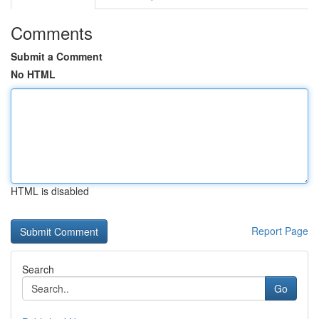
Comments
Submit a Comment
No HTML
HTML is disabled
Report Page
Search
Go