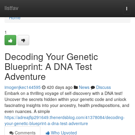
Home
listfav
Togg
navi
Home
1
Decoding Your Genetic
Blueprint: A DNA Test
Adventure
imogenjkec144595
420 days ago
News
Discuss
Embark on a thrilling voyage of self-discovery with a DNA test!
Uncover the secrets hidden within your genetic code and unlock
fascinating insights into your ancestry, health predispositions, and
even nuances. A simple
https://adreajfip291649.thenerdsblog.com/41378084/decoding-
your-genetic-blueprint-a-dna-test-adventure
Comments
Who Upvoted