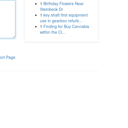
1
Birthday Flowers Near
Steinbeck Dr
1
key shaft first equipment
use in gearbox refurb...
1
Finding for Buy Cannabis
within the Ci...
ort Page