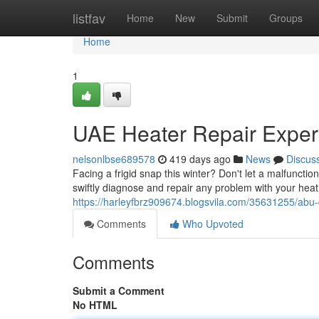
Home
listfav
Home
New
Submit
Groups
Home
1
UAE Heater Repair Exper
nelsonlbse689578
419 days ago
News
Discus
Facing a frigid snap this winter? Don't let a malfuncti
swiftly diagnose and repair any problem with your heati
https://harleyfbrz909674.blogsvila.com/35631255/abu-
Comments
Who Upvoted
Comments
Submit a Comment
No HTML