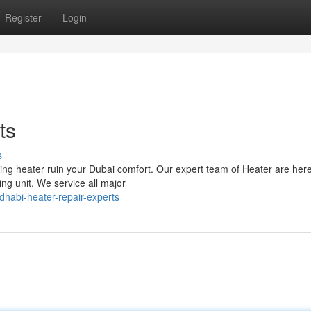
Register
Login
ts
s
oning heater ruin your Dubai comfort. Our expert team of Heater are here
ng unit. We service all major
dhabi-heater-repair-experts