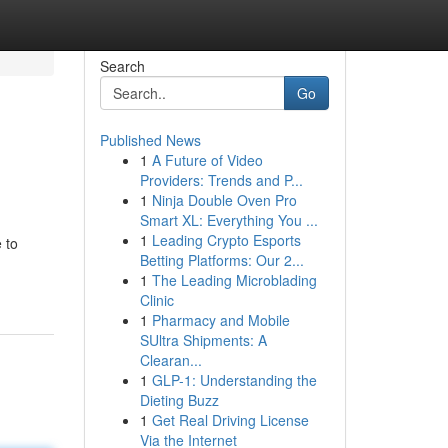
Search
Go
Published News
1
A Future of Video
Providers: Trends and P...
1
Ninja Double Oven Pro
Smart XL: Everything You ...
1
Leading Crypto Esports
 to
Betting Platforms: Our 2...
1
The Leading Microblading
Clinic
1
Pharmacy and Mobile
SUltra Shipments: A
Clearan...
1
GLP-1: Understanding the
Dieting Buzz
1
Get Real Driving License
Via the Internet