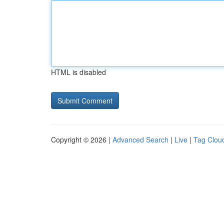
HTML is disabled
Copyright © 2026 |
Advanced Search
|
Live
|
Tag Clou