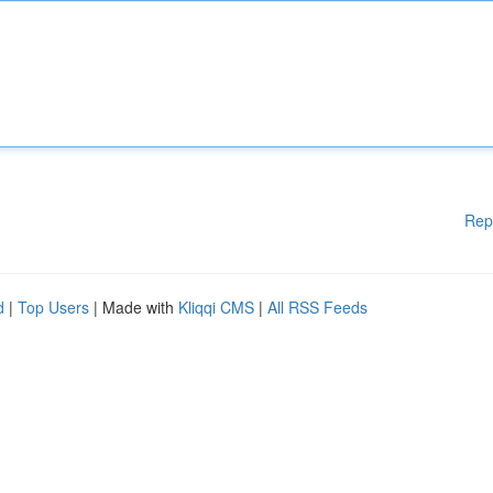
Rep
d
|
Top Users
| Made with
Kliqqi CMS
|
All RSS Feeds