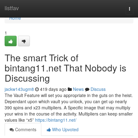
Home
listfav
Togg
navi
Home
1
The smart Trick of
bintang11.net That Nobody is
Discussing
jackw143ugm8
419 days ago
News
Discuss
The Vault Feature will set you appropriate in the guts on the heist.
Dependant upon which vault you unlock, you can get up nearly
390 spins and x23 multipliers. A Specific image that may multiply
your wins in the course of the activity. Multipliers can keep smaller
values like “x5”
https://bintang11.net/
Comments
Who Upvoted