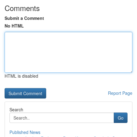
Comments
Submit a Comment
No HTML
HTML is disabled
Report Page
Search
Go
Published News