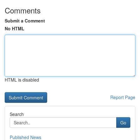
Comments
Submit a Comment
No HTML
HTML is disabled
Report Page
Search
Go
Published News