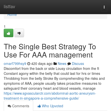
Home
listfav
Togg
navi
Home
1
The Single Best Strategy To
Use For AAA management
omarf799hsy9
420 days ago
News
Discuss
Discomfort from the back or side Lousy circulation from the ft
Constant agony within the belly that could last for hrs or times
Throbbing from the belly Stroke By comprehending the risks and
symptoms of AAA, people usually takes proactive measures to
safeguard their coronary heart and blood vessels, manage
https://www.sgvascularctr.com/abdominal-aortic-aneurysm-
treatment-in-singapore-a-comprehensive-guide/
Comments
Who Upvoted