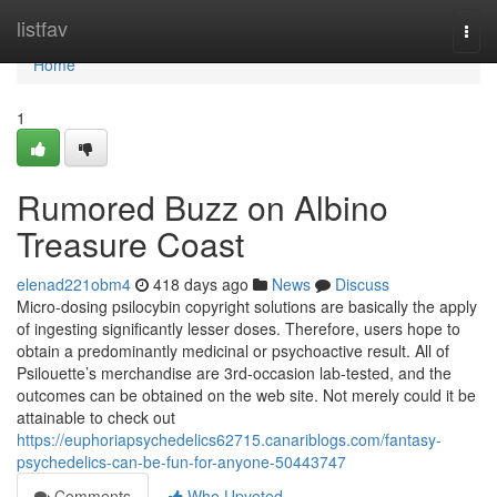
Home
listfav
Togg
navi
Home
1
Rumored Buzz on Albino
Treasure Coast
elenad221obm4
418 days ago
News
Discuss
Micro-dosing psilocybin copyright solutions are basically the apply
of ingesting significantly lesser doses. Therefore, users hope to
obtain a predominantly medicinal or psychoactive result. All of
Psilouette’s merchandise are 3rd-occasion lab-tested, and the
outcomes can be obtained on the web site. Not merely could it be
attainable to check out
https://euphoriapsychedelics62715.canariblogs.com/fantasy-
psychedelics-can-be-fun-for-anyone-50443747
Comments
Who Upvoted