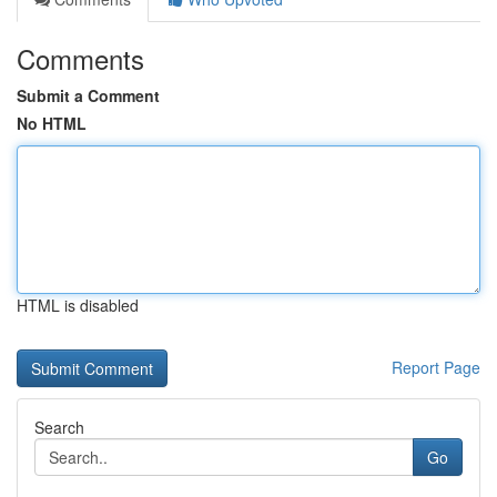
Comments
Submit a Comment
No HTML
HTML is disabled
Report Page
Search
Go