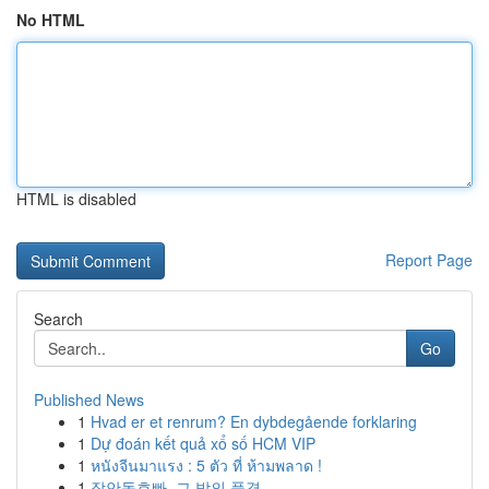
No HTML
HTML is disabled
Report Page
Search
Go
Published News
1
Hvad er et renrum? En dybdegående forklaring
1
Dự đoán kết quả xổ số HCM VIP
1
หนังจีนมาแรง : 5 ตัว ที่ ห้ามพลาด !
1
장안동호빠, 그 밤의 풍경