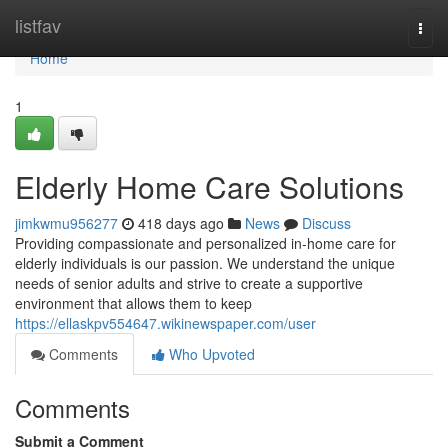
Home
listfav
Togg
navi
Home
1
Elderly Home Care Solutions
jimkwmu956277
418 days ago
News
Discuss
Providing compassionate and personalized in-home care for
elderly individuals is our passion. We understand the unique
needs of senior adults and strive to create a supportive
environment that allows them to keep
https://ellaskpv554647.wikinewspaper.com/user
Comments
Who Upvoted
Comments
Submit a Comment