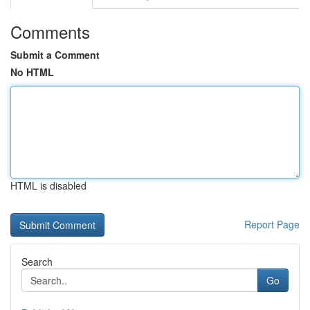
Comments
Submit a Comment
No HTML
HTML is disabled
Report Page
Search
Go