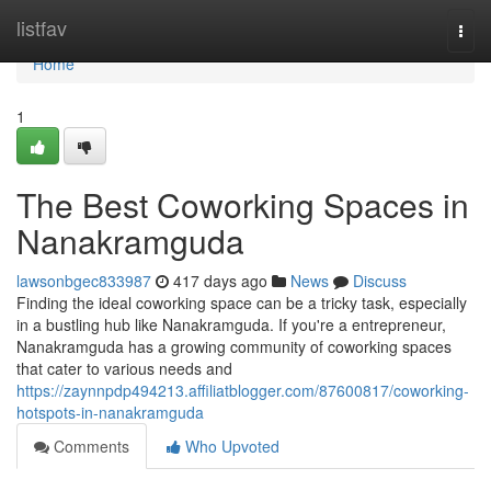
Home
listfav
Togg
navi
Home
1
The Best Coworking Spaces in
Nanakramguda
lawsonbgec833987
417 days ago
News
Discuss
Finding the ideal coworking space can be a tricky task, especially
in a bustling hub like Nanakramguda. If you're a entrepreneur,
Nanakramguda has a growing community of coworking spaces
that cater to various needs and
https://zaynnpdp494213.affiliatblogger.com/87600817/coworking-
hotspots-in-nanakramguda
Comments
Who Upvoted