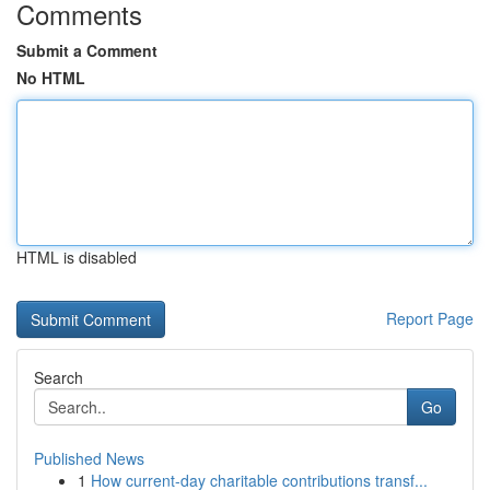
Comments
Submit a Comment
No HTML
HTML is disabled
Report Page
Search
Go
Published News
1
How current-day charitable contributions transf...