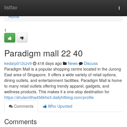
Home
listfav
Togg
navi
Home
1
Paradigm mall 22 40
kedarp012czv9
418 days ago
News
Discuss
Paradigm Mall is a popular shopping centre located in the Jurong
East area of Singapore. It offers a wide variety of retail options,
dining outlets, and entertainment facilities. Paradigm Mall is home
to many retail outlets offering trendy apparel, gadgets, and
wellness products. This makes it a one-stop destination for
https://shulamitha456khe3.dailyhitblog.com/profile
Comments
Who Upvoted
Comments