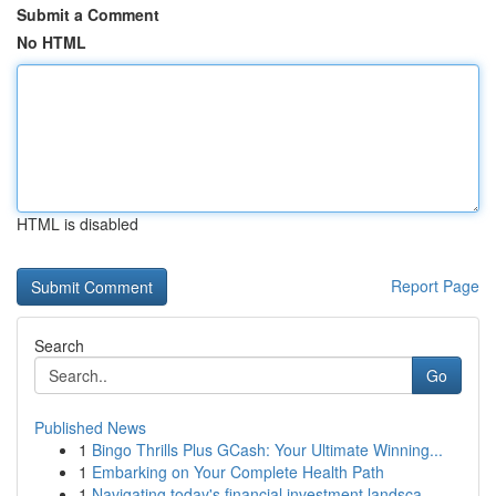
Submit a Comment
No HTML
HTML is disabled
Report Page
Search
Go
Published News
1
Bingo Thrills Plus GCash: Your Ultimate Winning...
1
Embarking on Your Complete Health Path
1
Navigating today's financial investment landsca...