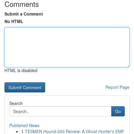
Comments
Submit a Comment
No HTML
HTML is disabled
Report Page
Search
Go
Published News
1
TESMEN Hound-200 Review: A Ghost Hunter's EMF