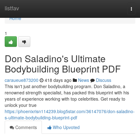
Home
listfav
Togg
navi
Home
1
Don Saladino's Ultimate
Bodybuilding Blueprint PDF
caraueue873200
418 days ago
News
Discuss
This isn't just another bodybuilding program. Don Saladino, a
renowned strength specialist, has packed this blueprint with his
years of experience working with top celebrities. Get ready to
unlock your true
https://phoenixrisn114239.blog5star.com/36147076/don-saladino-
s-ultimate-bodybuilding-blueprint-pdf
Comments
Who Upvoted