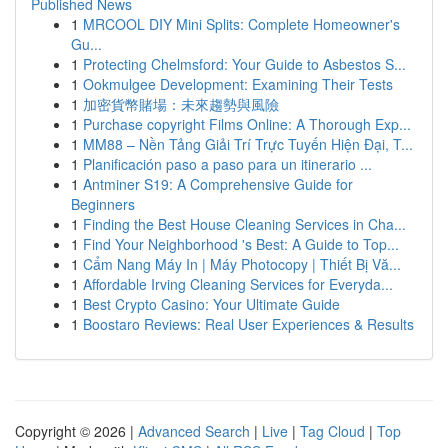
Published News
1
MRCOOL DIY Mini Splits: Complete Homeowner's
Gu...
1
Protecting Chelmsford: Your Guide to Asbestos S...
1
Ookmulgee Development: Examining Their Tests
1
加密貨幣賭場：未來趨勢與風險
1
Purchase copyright Films Online: A Thorough Exp...
1
MM88 – Nền Tảng Giải Trí Trực Tuyến Hiện Đại, T...
1
Planificación paso a paso para un itinerario ...
1
Antminer S19: A Comprehensive Guide for
Beginners
1
Finding the Best House Cleaning Services in Cha...
1
Find Your Neighborhood 's Best: A Guide to Top...
1
Cẩm Nang Máy In | Máy Photocopy | Thiết Bị Vă...
1
Affordable Irving Cleaning Services for Everyda...
1
Best Crypto Casino: Your Ultimate Guide
1
Boostaro Reviews: Real User Experiences & Results
Copyright © 2026 |
Advanced Search
|
Live
|
Tag Cloud
|
Top