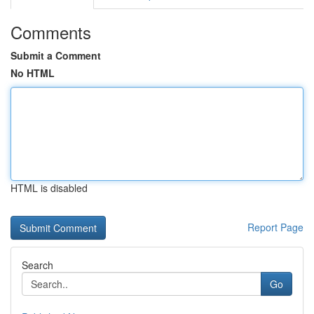
Comments
Submit a Comment
No HTML
HTML is disabled
Report Page
Search
Go