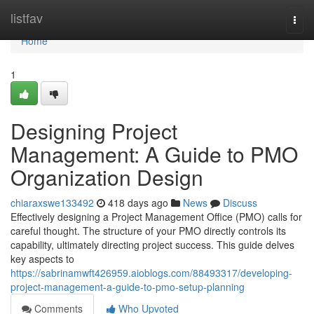
Home
listfav
Togg
navi
Home
1
Designing Project
Management: A Guide to PMO
Organization Design
chiaraxswe133492
418 days ago
News
Discuss
Effectively designing a Project Management Office (PMO) calls for
careful thought. The structure of your PMO directly controls its
capability, ultimately directing project success. This guide delves
key aspects to
https://sabrinamwft426959.aioblogs.com/88493317/developing-
project-management-a-guide-to-pmo-setup-planning
Comments
Who Upvoted