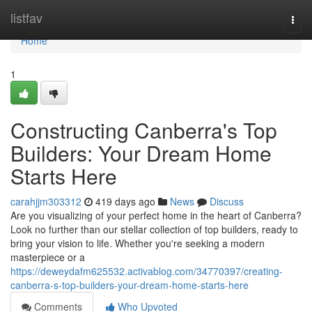
Home
listfav
Togg
navi
Home
1
Constructing Canberra's Top
Builders: Your Dream Home
Starts Here
carahjjm303312
419 days ago
News
Discuss
Are you visualizing of your perfect home in the heart of Canberra?
Look no further than our stellar collection of top builders, ready to
bring your vision to life. Whether you're seeking a modern
masterpiece or a
https://deweydafm625532.activablog.com/34770397/creating-
canberra-s-top-builders-your-dream-home-starts-here
Comments
Who Upvoted