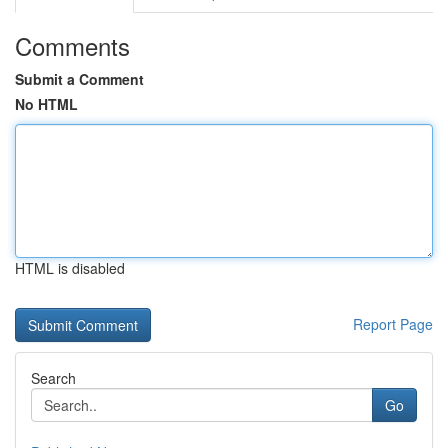
Comments
Submit a Comment
No HTML
HTML is disabled
Report Page
Search
Go