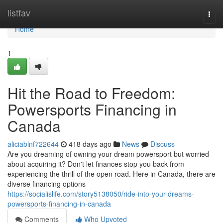
Home
listfav
Togg
navi
Home
1
Hit the Road to Freedom:
Powersports Financing in
Canada
aliciablnf722644
418 days ago
News
Discuss
Are you dreaming of owning your dream powersport but worried
about acquiring it? Don't let finances stop you back from
experiencing the thrill of the open road. Here in Canada, there are
diverse financing options
https://socialislife.com/story5138050/ride-into-your-dreams-
powersports-financing-in-canada
Comments
Who Upvoted