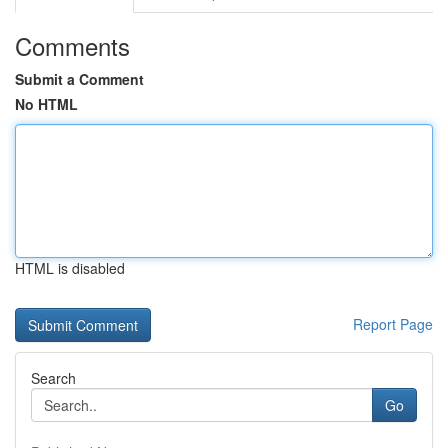
Comments
Submit a Comment
No HTML
HTML is disabled
Report Page
Search
Go