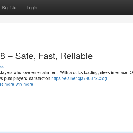
Register
Login
 – Safe, Fast, Reliable
ss
layers who love entertainment. With a quick-loading, sleek interface, 
s puts players’ satisfaction
https://elainenqja740372.blog-
bet-more-win-more