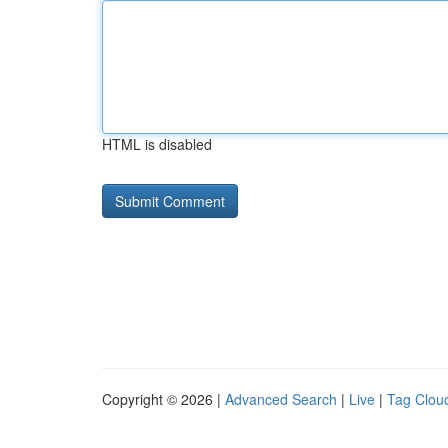
HTML is disabled
Copyright © 2026 |
Advanced Search
|
Live
|
Tag Clou