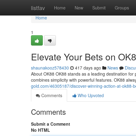
Home
listfav
Home
New
Submit
Groups
Home
1
Elevate Your Bets on OK88
shaunakooz578430
417 days ago
News
Discu
About OK88 OK88 stands as a leading destination for p
combines simplicity with powerful features. OK88 alway
gold.com/46305187/discover-winning-action-at-ok88-
Comments
Who Upvoted
Comments
Submit a Comment
No HTML