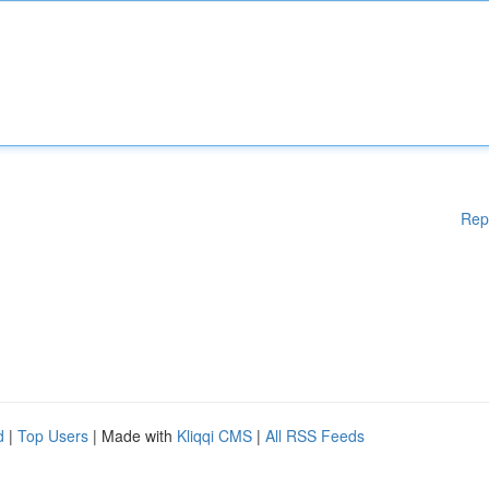
Rep
d
|
Top Users
| Made with
Kliqqi CMS
|
All RSS Feeds