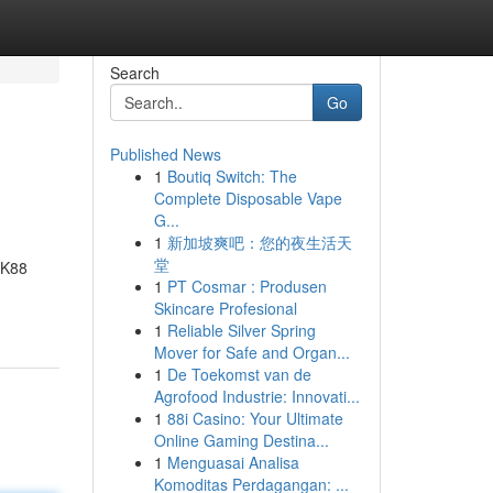
Search
Go
Published News
1
Boutiq Switch: The
Complete Disposable Vape
G...
1
新加坡爽吧：您的夜生活天
堂
OK88
1
PT Cosmar : Produsen
Skincare Profesional
1
Reliable Silver Spring
Mover for Safe and Organ...
1
De Toekomst van de
Agrofood Industrie: Innovati...
1
88i Casino: Your Ultimate
Online Gaming Destina...
1
Menguasai Analisa
Komoditas Perdagangan: ...