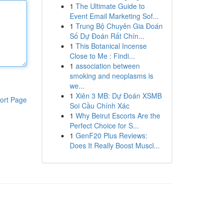
1
The Ultimate Guide to
Event Email Marketing Sof...
1
Trung Bộ Chuyên Gia Đoán
Số Dự Đoán Rất Chín...
1
This Botanical Incense
Close to Me : Findi...
1
association between
smoking and neoplasms is
we...
1
Xiên 3 MB: Dự Đoán XSMB
ort Page
Soi Cầu Chính Xác
1
Why Beirut Escorts Are the
Perfect Choice for S...
1
GenF20 Plus Reviews:
Does It Really Boost Muscl...