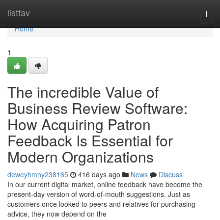
Home
listfav
Togg
navi
Home
1
The incredible Value of
Business Review Software:
How Acquiring Patron
Feedback Is Essential for
Modern Organizations
deweyhmhy238165
416 days ago
News
Discuss
In our current digital market, online feedback have become the
present-day version of word-of-mouth suggestions. Just as
customers once looked to peers and relatives for purchasing
advice, they now depend on the