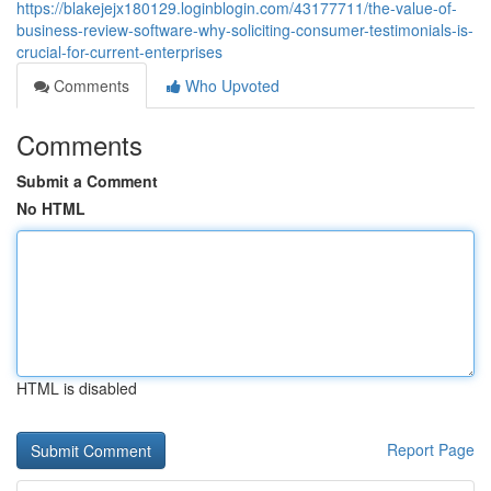
https://blakejejx180129.loginblogin.com/43177711/the-value-of-
business-review-software-why-soliciting-consumer-testimonials-is-
crucial-for-current-enterprises
Comments
Who Upvoted
Comments
Submit a Comment
No HTML
HTML is disabled
Report Page