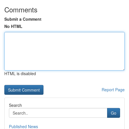
Comments
Submit a Comment
No HTML
HTML is disabled
Report Page
Search
Go
Published News