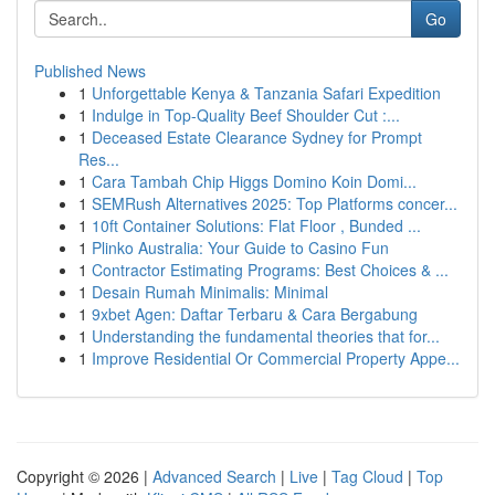
Go
Published News
1
Unforgettable Kenya & Tanzania Safari Expedition
1
Indulge in Top-Quality Beef Shoulder Cut :...
1
Deceased Estate Clearance Sydney for Prompt
Res...
1
Cara Tambah Chip Higgs Domino Koin Domi...
1
SEMRush Alternatives 2025: Top Platforms concer...
1
10ft Container Solutions: Flat Floor , Bunded ...
1
Plinko Australia: Your Guide to Casino Fun
1
Contractor Estimating Programs: Best Choices & ...
1
Desain Rumah Minimalis: Minimal
1
9xbet Agen: Daftar Terbaru & Cara Bergabung
1
Understanding the fundamental theories that for...
1
Improve Residential Or Commercial Property Appe...
Copyright © 2026 |
Advanced Search
|
Live
|
Tag Cloud
|
Top