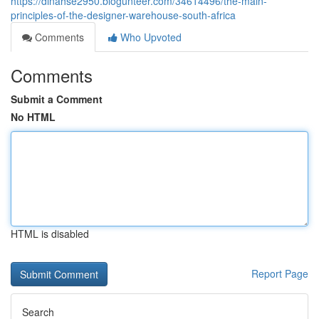
https://dinahse2950.blogunteer.com/34614496/the-main-
principles-of-the-designer-warehouse-south-africa
Comments
Who Upvoted
Comments
Submit a Comment
No HTML
HTML is disabled
Report Page
Search