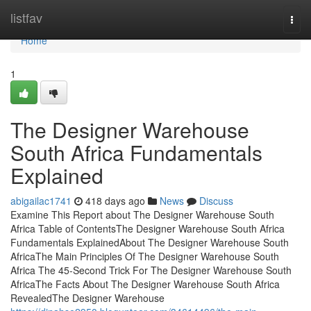
Home
listfav
Togg
navi
Home
1
The Designer Warehouse
South Africa Fundamentals
Explained
abigailac1741
418 days ago
News
Discuss
Examine This Report about The Designer Warehouse South
Africa Table of ContentsThe Designer Warehouse South Africa
Fundamentals ExplainedAbout The Designer Warehouse South
AfricaThe Main Principles Of The Designer Warehouse South
Africa The 45-Second Trick For The Designer Warehouse South
AfricaThe Facts About The Designer Warehouse South Africa
RevealedThe Designer Warehouse