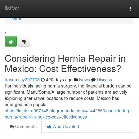
Home
listfav
Togg
navi
Home
1
Considering Hernia Repair in
Mexico: Cost Effectiveness?
frasercscy297708
420 days ago
News
Discuss
For individuals facing hernia surgery, the financial burden can be
significant. Many/Some/A large number of patients are actively
exploring alternative locations to reduce costs. Mexico has
emerged as a popular
https://luluhzra997145.blogrenanda.com/41442860/considering-
hernia-repair-in-mexico-cost-effectiveness
Comments
Who Upvoted