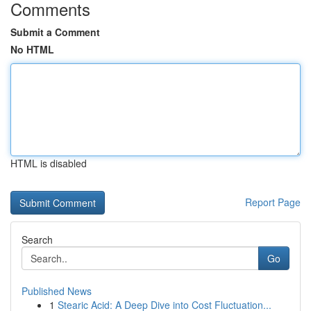
Comments
Submit a Comment
No HTML
HTML is disabled
Report Page
Search
Go
Published News
1
Stearic Acid: A Deep Dive into Cost Fluctuation...