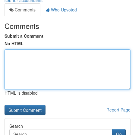
seo-for-accountants
Comments
Who Upvoted
Comments
Submit a Comment
No HTML
HTML is disabled
Report Page
Search
Go