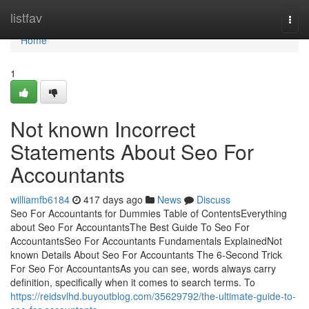
Home
listfav
Togg
navi
Home
1
Not known Incorrect
Statements About Seo For
Accountants
williamfb6184
417 days ago
News
Discuss
Seo For Accountants for Dummies Table of ContentsEverything
about Seo For AccountantsThe Best Guide To Seo For
AccountantsSeo For Accountants Fundamentals ExplainedNot
known Details About Seo For Accountants The 6-Second Trick
For Seo For AccountantsAs you can see, words always carry
definition, specifically when it comes to search terms. To
https://reidsvlhd.buyoutblog.com/35629792/the-ultimate-guide-to-