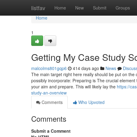
Home
listfav
Home
New
Submit
Groups
Home
1
Getting My Case Study So
malcolms801gqp6
414 days ago
News
Discus
The main target right here really should be put on t
possibly incorporate: Preparing is The crucial element 
your aim and prepare. This will likely lay the
https://c
study-an-overview
Comments
Who Upvoted
Comments
Submit a Comment