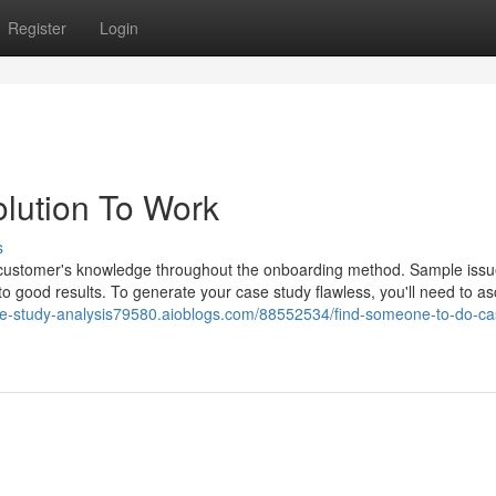
Register
Login
lution To Work
s
he customer's knowledge throughout the onboarding method. Sample issu
to good results. To generate your case study flawless, you'll need to as
ase-study-analysis79580.aioblogs.com/88552534/find-someone-to-do-ca