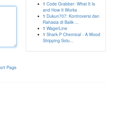
1
Code Grabber: What It Is
and How It Works
1
Dukun707: Kontroversi dan
Rahasia di Balik ...
1
WagerLine
1
Shark P Chemical - A Wood
Stripping Solu...
ort Page