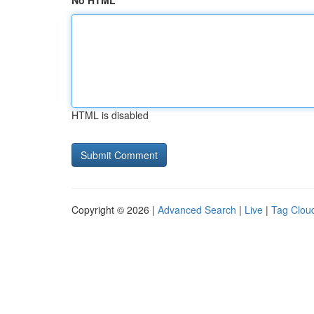
No HTML
HTML is disabled
Copyright © 2026 |
Advanced Search
|
Live
|
Tag Clou