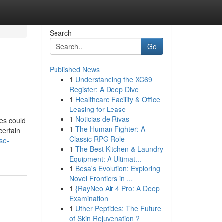
Search
Go
Published News
1
Understanding the XC69
Register: A Deep Dive
1
Healthcare Facility & Office
Leasing for Lease
1
Noticias de Rivas
es could
1
The Human Fighter: A
certain
Classic RPG Role
se-
1
The Best Kitchen & Laundry
Equipment: A Ultimat...
1
Besa's Evolution: Exploring
Novel Frontiers in ...
1
{RayNeo Air 4 Pro: A Deep
Examination
1
Uther Peptides: The Future
of Skin Rejuvenation ?