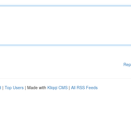
Rep
d
|
Top Users
| Made with
Kliqqi CMS
|
All RSS Feeds