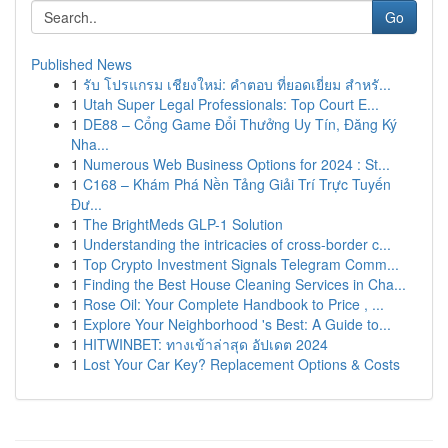
Go
Published News
1
รับ โปรแกรม เชียงใหม่: คำตอบ ที่ยอดเยี่ยม สำหรั...
1
Utah Super Legal Professionals: Top Court E...
1
DE88 – Cổng Game Đổi Thưởng Uy Tín, Đăng Ký
Nha...
1
Numerous Web Business Options for 2024 : St...
1
C168 – Khám Phá Nền Tảng Giải Trí Trực Tuyến
Đư...
1
The BrightMeds GLP-1 Solution
1
Understanding the intricacies of cross-border c...
1
Top Crypto Investment Signals Telegram Comm...
1
Finding the Best House Cleaning Services in Cha...
1
Rose Oil: Your Complete Handbook to Price , ...
1
Explore Your Neighborhood 's Best: A Guide to...
1
HITWINBET: ทางเข้าล่าสุด อัปเดต 2024
1
Lost Your Car Key? Replacement Options & Costs