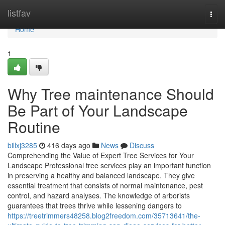
Home
listfav
Togg
navi
Home
1
Why Tree maintenance Should
Be Part of Your Landscape
Routine
billxj3285
416 days ago
News
Discuss
Comprehending the Value of Expert Tree Services for Your
Landscape Professional tree services play an important function
in preserving a healthy and balanced landscape. They give
essential treatment that consists of normal maintenance, pest
control, and hazard analyses. The knowledge of arborists
guarantees that trees thrive while lessening dangers to
https://treetrimmers48258.blog2freedom.com/35713641/the-