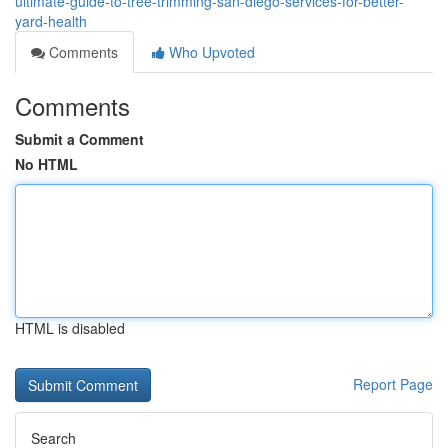
ultimate-guide-to-tree-trimming-san-diego-services-for-better-
yard-health
Comments
Who Upvoted
Comments
Submit a Comment
No HTML
HTML is disabled
Report Page
Search