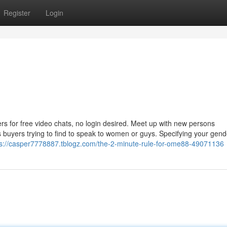
Register
Login
 for free video chats, no login desired. Meet up with new persons
 buyers trying to find to speak to women or guys. Specifying your gend
ps://casper7778887.tblogz.com/the-2-minute-rule-for-ome88-49071136