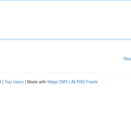
Rep
d
|
Top Users
| Made with
Kliqqi CMS
|
All RSS Feeds