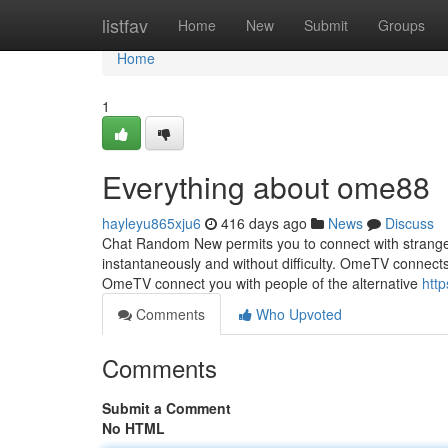
Home
listfav
Home
New
Submit
Groups
Home
1
Everything about ome88
hayleyu865xju6
416 days ago
News
Discuss
Chat Random New permits you to connect with strangers
instantaneously and without difficulty. OmeTV connects
OmeTV connect you with people of the alternative
htt
Comments
Who Upvoted
Comments
Submit a Comment
No HTML