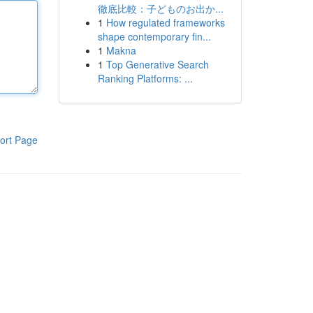
徹底比較：子どものお出か...
1
How regulated frameworks
shape contemporary fin...
1
Makna
1
Top Generative Search
Ranking Platforms: ...
ort Page