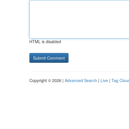
HTML is disabled
Copyright © 2026 |
Advanced Search
|
Live
|
Tag Clou