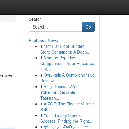
Search
Go
Published News
1
10ft Flat Floor Bunded
Store Containers: A Deep...
1
Neoaph Peptides:
Compounds – Your Resource
to A...
1
Ovruxtali: A Comprehensive
er aids
Review
1
Vinçli Taşıma: Ağır
Yüklerinizi Güvenle
Taşıman...
1
A ZOE: The Electric Vehicle
Shift
1
Your Shopify Store's
Success: Finding the Right...
1
ポータブルDVDプレーヤー