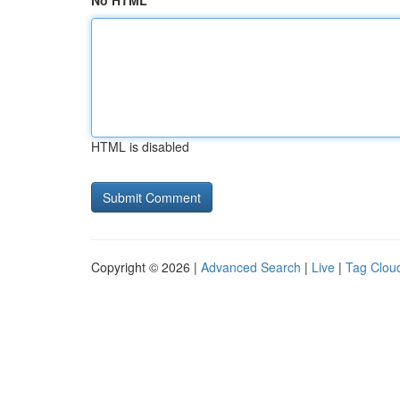
No HTML
HTML is disabled
Copyright © 2026 |
Advanced Search
|
Live
|
Tag Clou