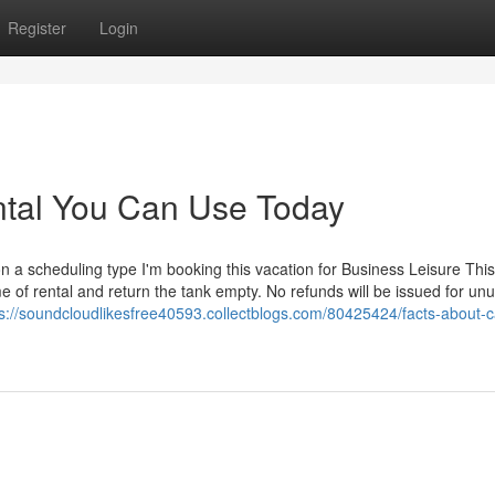
Register
Login
ental You Can Use Today
a scheduling type I'm booking this vacation for Business Leisure This
e of rental and return the tank empty. No refunds will be issued for un
ps://soundcloudlikesfree40593.collectblogs.com/80425424/facts-about-c