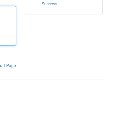
Success
ort Page