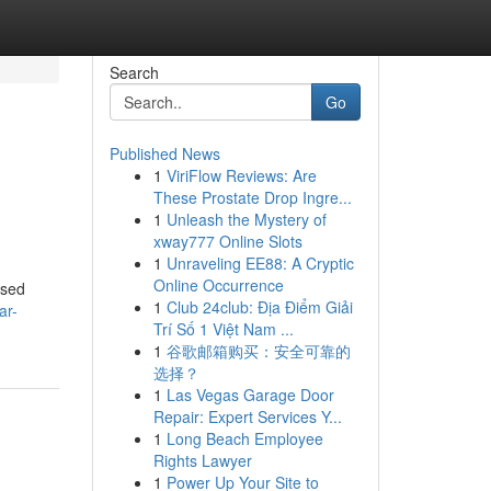
Search
Go
Published News
1
ViriFlow Reviews: Are
These Prostate Drop Ingre...
1
Unleash the Mystery of
xway777 Online Slots
1
Unraveling EE88: A Cryptic
Online Occurrence
used
1
Club 24club: Địa Điểm Giải
ar-
Trí Số 1 Việt Nam ...
1
谷歌邮箱购买：安全可靠的
选择？
1
Las Vegas Garage Door
Repair: Expert Services Y...
1
Long Beach Employee
Rights Lawyer
1
Power Up Your Site to