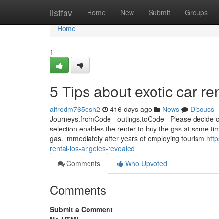
Home
listfav
Home
New
Submit
Groups
Home
1
5 Tips about exotic car r
alfredm765dsh2
416 days ago
News
Discuss
Journeys.fromCode - outings.toCode Please decide on 
selection enables the renter to buy the gas at some tim
gas. Immediately after years of employing tourism
htt
rental-los-angeles-revealed
Comments
Who Upvoted
Comments
Submit a Comment