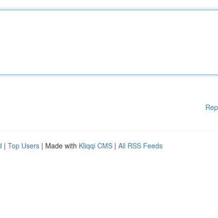
Rep
d
|
Top Users
| Made with
Kliqqi CMS
|
All RSS Feeds