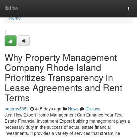
Home
listfav
Togg
navi
Home
1
Why Property Management
Company Rhode Island
Prioritizes Transparency in
Lease Agreements and Rent
Terms
peterpv5951
415 days ago
News
Discuss
Just How Expert Home Management Can Enhance Your Real
Estate Financial Investment Expert building management plays a
necessary duty in the success of actual estate financial
investments. It provides a variety of services that streamline