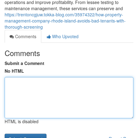
operations and improve profitability. From lessee testing to
maintenance management, these services can preserve and
https://trentoncgjuw.tokka-blog.com/35974322/how-property-
management-company-rhode-island-avoids-bad-tenants-with-
thorough-screening
Comments
Who Upvoted
Comments
Submit a Comment
No HTML
HTML is disabled