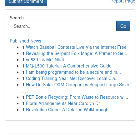
Report Page
Search
Go
Published News
1
Watch Baseball Contests Live Via the Internet Free
1
Revealing the Serpent Folk Mage: A Primer to Se...
1
vn88 Link Mới Nhất
1
MQ-L500 Tutorial: A Comprehensive Guide
1
I am being programmed to be a secure and m...
1
Coding Training Near Me: Discover Local Cla...
1
How Do Solar O&M Companies Support Large Solar
...
1
PET Bottle Recycling: From Waste to Resource wi...
1
Floral Arrangements Near Carolyn Dr
1
Revolution Clone: A Detailed Walkthrough