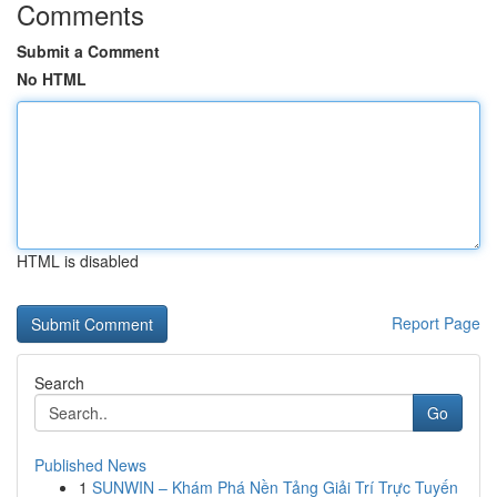
Comments
Submit a Comment
No HTML
HTML is disabled
Report Page
Search
Go
Published News
1
SUNWIN – Khám Phá Nền Tảng Giải Trí Trực Tuyến