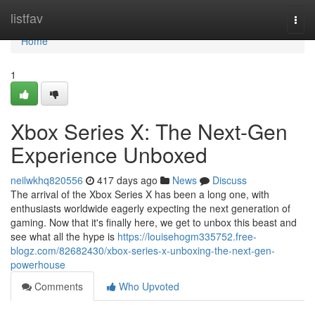
Home
listfav
Togg
navi
Home
1
Xbox Series X: The Next-Gen
Experience Unboxed
neilwkhq820556
417 days ago
News
Discuss
The arrival of the Xbox Series X has been a long one, with
enthusiasts worldwide eagerly expecting the next generation of
gaming. Now that it's finally here, we get to unbox this beast and
see what all the hype is
https://louisehogm335752.free-
blogz.com/82682430/xbox-series-x-unboxing-the-next-gen-
powerhouse
Comments
Who Upvoted