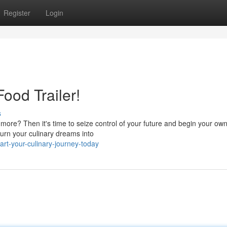
Register
Login
ood Trailer!
s
 more? Then it's time to seize control of your future and begin your ow
turn your culinary dreams into
t-your-culinary-journey-today