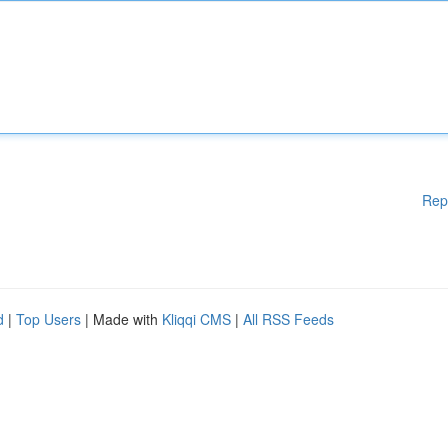
Rep
d
|
Top Users
| Made with
Kliqqi CMS
|
All RSS Feeds