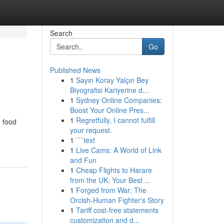
Search
Go
Published News
1
Sayın Koray Yalçın Bey
Biyografisi Kariyerine d...
1
Sydney Online Companies:
Boost Your Online Pres...
1
Regretfully, I cannot fulfill
n food
your request.
1
```text
1
Live Cams: A World of Link
and Fun
1
Cheap Flights to Harare
from the UK: Your Best ...
1
Forged from War: The
Orcish-Human Fighter's Story
1
Tariff cost-free statements
customization and d...