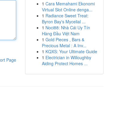
1
Cara Memahami Ekonomi
Virtual Slot Online denga...
1
Radiance Sweet Treat:
Byron Bay's Mycelial ...
1
Noci88: Nhà Cái Uy Tín
Hàng Đầu Việt Nam
1
Gold Pieces , Bars &
Precious Metal : A Inv...
1
KQXS: Your Ultimate Guide
1
Electrician in Willoughby
ort Page
Aiding Protect Homes ...