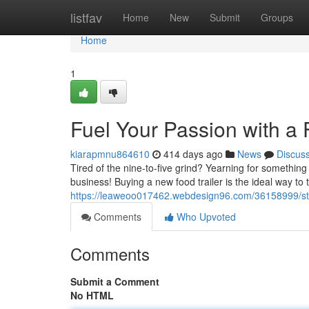
Home
listfav
Home
New
Submit
Groups
Home
1
Fuel Your Passion with a F
kiarapmnu864610
414 days ago
News
Discus
Tired of the nine-to-five grind? Yearning for something
business! Buying a new food trailer is the ideal way to 
https://leaweoo017462.webdesign96.com/36158999/star
Comments
Who Upvoted
Comments
Submit a Comment
No HTML