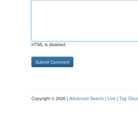
HTML is disabled
Copyright © 2026 |
Advanced Search
|
Live
|
Tag Clou