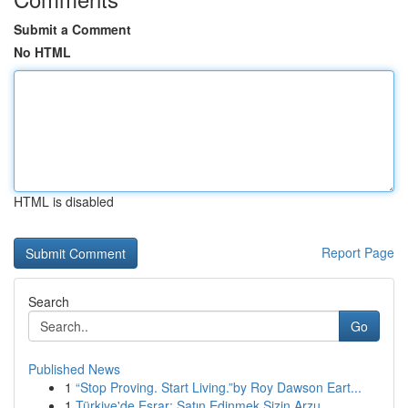
Submit a Comment
No HTML
HTML is disabled
Report Page
Search
Go
Published News
1
“Stop Proving. Start Living.”by Roy Dawson Eart...
1
Türkiye'de Esrar: Satın Edinmek Sizin Arzu...