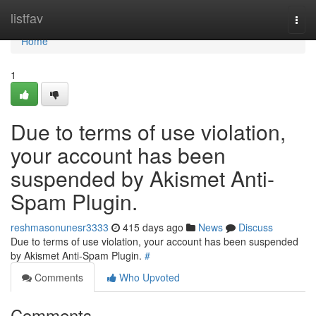
Home
listfav
Togg
navi
Home
1
Due to terms of use violation,
your account has been
suspended by Akismet Anti-
Spam Plugin.
reshmasonunesr3333
415 days ago
News
Discuss
Due to terms of use violation, your account has been suspended
by Akismet Anti-Spam Plugin.
#
Comments
Who Upvoted
Comments