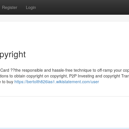
Register
Login
pyright
Card ??the responsible and hassle-free technique to off-ramp your cop
ons to obtain copyright on copyright, P2P Investing and copyright Tra
se to buy
https://bertolth826ias1.wikistatement.com/user