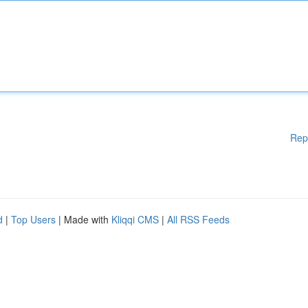
Rep
d
|
Top Users
| Made with
Kliqqi CMS
|
All RSS Feeds