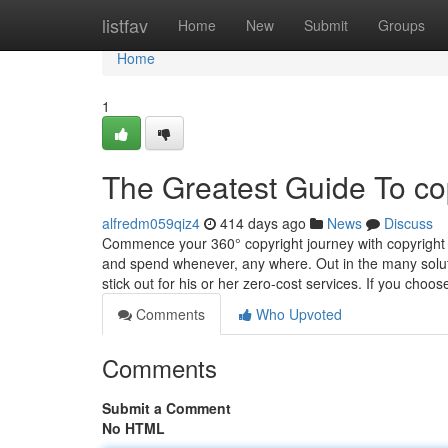
Home
listfav
Home
New
Submit
Groups
Home
1
The Greatest Guide To co
alfredm059qiz4
414 days ago
News
Discuss
Commence your 360° copyright journey with copyright 
and spend whenever, any where. Out in the many soluti
stick out for his or her zero-cost services. If you choo
Comments
Who Upvoted
Comments
Submit a Comment
No HTML