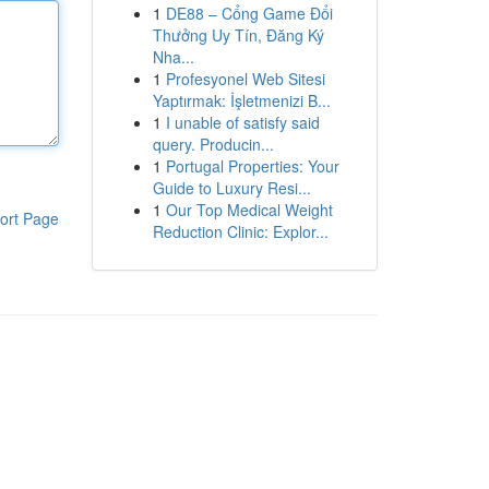
1
DE88 – Cổng Game Đổi
Thưởng Uy Tín, Đăng Ký
Nha...
1
Profesyonel Web Sitesi
Yaptırmak: İşletmenizi B...
1
I unable of satisfy said
query. Producin...
1
Portugal Properties: Your
Guide to Luxury Resi...
1
Our Top Medical Weight
ort Page
Reduction Clinic: Explor...