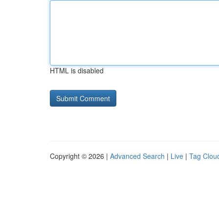
HTML is disabled
Copyright © 2026 |
Advanced Search
|
Live
|
Tag Clou