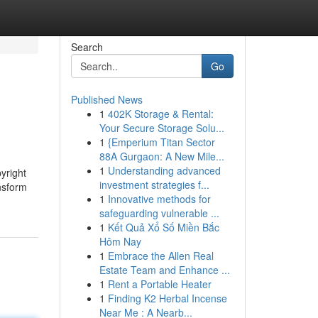
Search
Go
Published News
1
402K Storage & Rental:
Your Secure Storage Solu...
1
{Emperium Titan Sector
88A Gurgaon: A New Mile...
1
Understanding advanced
yright
investment strategies f...
nsform
1
Innovative methods for
safeguarding vulnerable ...
1
Kết Quả Xổ Số Miền Bắc
Hôm Nay
1
Embrace the Allen Real
Estate Team and Enhance ...
1
Rent a Portable Heater
1
Finding K2 Herbal Incense
Near Me : A Nearb...