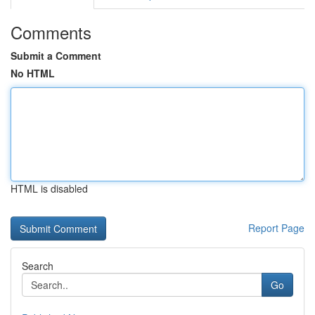
Comments
Submit a Comment
No HTML
HTML is disabled
Report Page
Search
Go