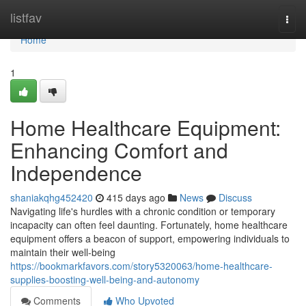
Home
listfav
Togg
navi
Home
1
Home Healthcare Equipment:
Enhancing Comfort and
Independence
shaniakqhg452420
415 days ago
News
Discuss
Navigating life's hurdles with a chronic condition or temporary
incapacity can often feel daunting. Fortunately, home healthcare
equipment offers a beacon of support, empowering individuals to
maintain their well-being
https://bookmarkfavors.com/story5320063/home-healthcare-
supplies-boosting-well-being-and-autonomy
Comments
Who Upvoted