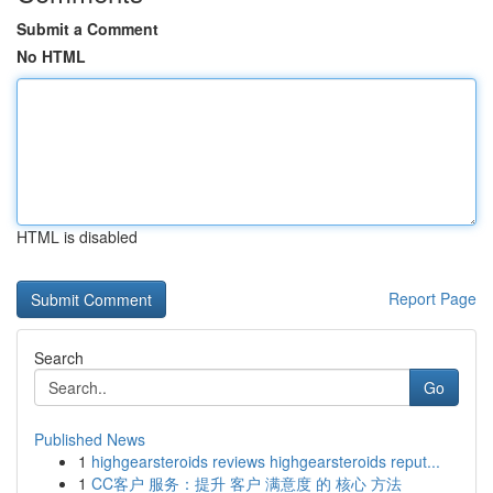
Submit a Comment
No HTML
HTML is disabled
Report Page
Search
Go
Published News
1
highgearsteroids reviews highgearsteroids reput...
1
CC客户 服务：提升 客户 满意度 的 核心 方法