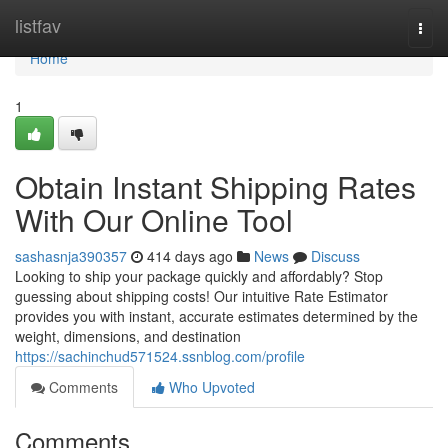
Home
listfav
Togg
navi
Home
1
Obtain Instant Shipping Rates
With Our Online Tool
sashasnja390357
414 days ago
News
Discuss
Looking to ship your package quickly and affordably? Stop
guessing about shipping costs! Our intuitive Rate Estimator
provides you with instant, accurate estimates determined by the
weight, dimensions, and destination
https://sachinchud571524.ssnblog.com/profile
Comments
Who Upvoted
Comments