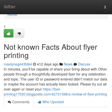
Home
listfav
Togg
navi
Home
1
Not known Facts About flyer
printing
roselyneg443btk4
412 days ago
News
Discuss
In minutes, you’ll be capable of share your bring about with Other
people through a thoughtfully developed flyer for any celebration
and topic. The user ID or password entered didn't match our data
or maybe the account has actually been locked. Please try out all
over again or reset your
https://flyer-
printing17530.bloggosite.com/42731398/a-review-of-flyer-printing
Comments
Who Upvoted