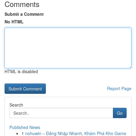
Comments
Submit a Comment
No HTML
HTML is disabled
Report Page
Search
Go
Published News
1
nohuwin – Đăng Nhập Nhanh, Khám Phá Kho Game