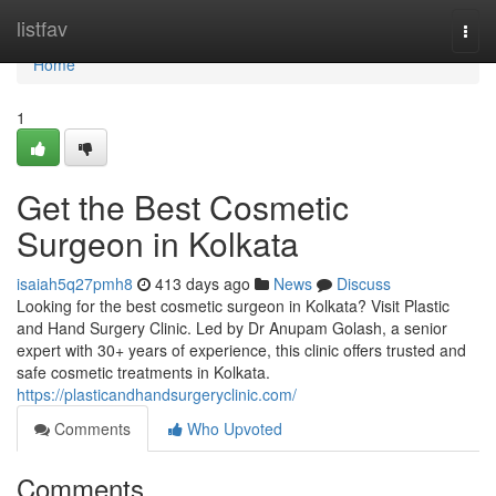
Home
listfav
Togg
navi
Home
1
Get the Best Cosmetic
Surgeon in Kolkata
isaiah5q27pmh8
413 days ago
News
Discuss
Looking for the best cosmetic surgeon in Kolkata? Visit Plastic
and Hand Surgery Clinic. Led by Dr Anupam Golash, a senior
expert with 30+ years of experience, this clinic offers trusted and
safe cosmetic treatments in Kolkata.
https://plasticandhandsurgeryclinic.com/
Comments
Who Upvoted
Comments