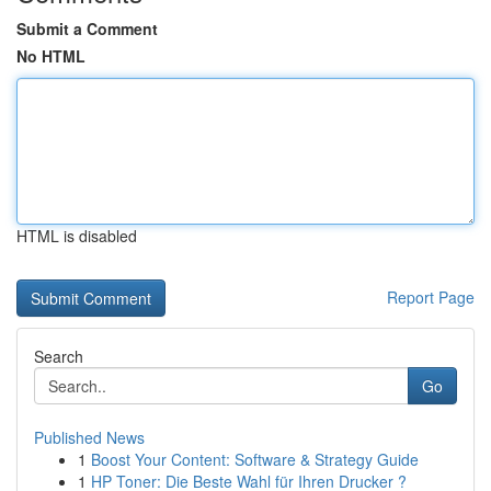
Submit a Comment
No HTML
HTML is disabled
Report Page
Search
Go
Published News
1
Boost Your Content: Software & Strategy Guide
1
HP Toner: Die Beste Wahl für Ihren Drucker ?