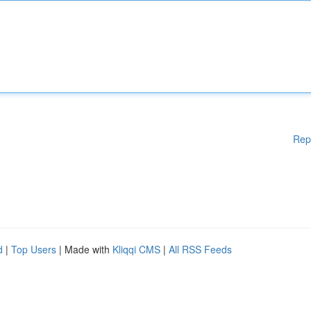
Rep
d
|
Top Users
| Made with
Kliqqi CMS
|
All RSS Feeds