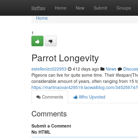
Home
listfav
Home
New
Submit
Groups
Home
1
Parrot Longevity
estelleoizc022953
412 days ago
News
Discus
Pigeons can live for quite some time. Their lifespan|Th
considerable amount of years, often ranging from 15 t
https://martinaovar429519.laowaiblog.com/34525674/h
Comments
Who Upvoted
Comments
Submit a Comment
No HTML