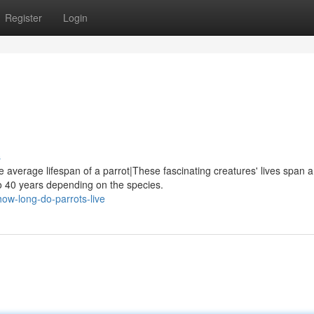
Register
Login
s
e average lifespan of a parrot|These fascinating creatures' lives span a
o 40 years depending on the species.
ow-long-do-parrots-live