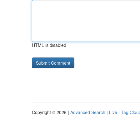
HTML is disabled
Copyright © 2026 |
Advanced Search
|
Live
|
Tag Clou