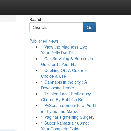
Search
Go
Published News
1
View the Madness Live :
Your Definitive Di...
1
Car Servicing & Repairs in
Guildford : Your N...
1
Cooking Oil: A Guide to
Choice & Use
1
Cannabis in the city : A
Developing Under...
1
Trusted Local Proficiency
Offered By Rubbish Re...
1
PySec.ma: Sécurité et Audit
en Python au Maroc
1
Vaginal Tightening Surgery
1
Super Kamagra 100mg:
Your Complete Guide