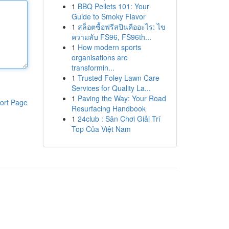
1
BBQ Pellets 101: Your
Guide to Smoky Flavor
1
สล็อตซื้อฟรีสปินคืออะไร: ไข
ความลับ FS96, FS96th...
1
How modern sports
organisations are
transformin...
1
Trusted Foley Lawn Care
Services for Quality La...
1
Paving the Way: Your Road
ort Page
Resurfacing Handbook
1
24club : Sân Chơi Giải Trí
Top Của Việt Nam