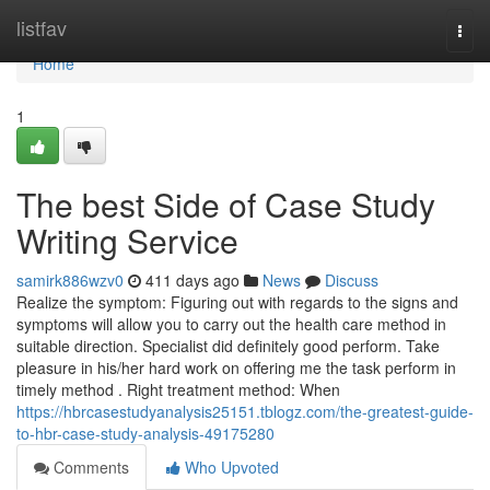
Home
listfav
Togg
navi
Home
1
The best Side of Case Study
Writing Service
samirk886wzv0
411 days ago
News
Discuss
Realize the symptom: Figuring out with regards to the signs and
symptoms will allow you to carry out the health care method in
suitable direction. Specialist did definitely good perform. Take
pleasure in his/her hard work on offering me the task perform in
timely method . Right treatment method: When
https://hbrcasestudyanalysis25151.tblogz.com/the-greatest-guide-
to-hbr-case-study-analysis-49175280
Comments
Who Upvoted