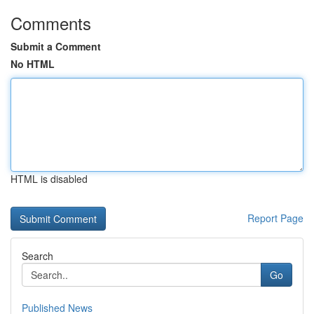
Comments
Submit a Comment
No HTML
HTML is disabled
Report Page
Search
Go
Published News