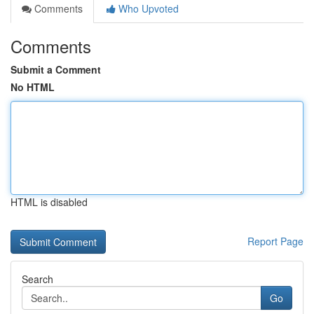
Comments
Who Upvoted
Comments
Submit a Comment
No HTML
HTML is disabled
Report Page
Search
Go