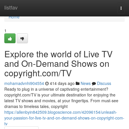
Home
listfav
Togg
navi
Home
1
Explore the world of Live TV
and On-Demand Shows on
copyright.com/TV
mohamadvnhi904554
414 days ago
News
Discuss
Ready to plug in a universe of captivating entertainment?
copyright.com/TV is your ultimate destination for enjoying the
latest TV shows and movies, at your fingertips. From must-see
dramas to timeless tales, copyright
https://allenbyin842509.blogoscience.com/42096154/unleash-
your-passion-for-live-tv-and-on-demand-shows-on-copyright-com-
tv