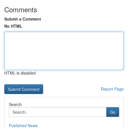
Comments
Submit a Comment
No HTML
HTML is disabled
Report Page
Search
Go
Published News