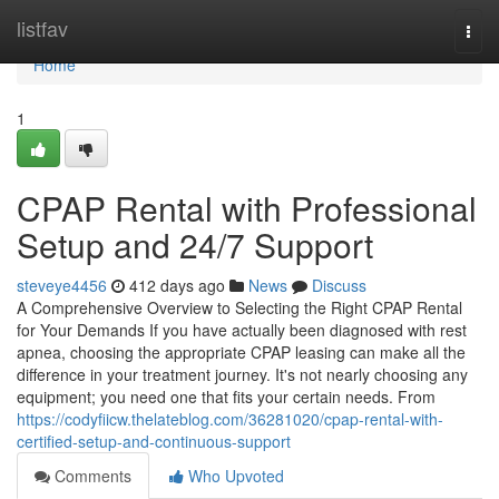
Home
listfav
Togg
navi
Home
1
CPAP Rental with Professional
Setup and 24/7 Support
steveye4456
412 days ago
News
Discuss
A Comprehensive Overview to Selecting the Right CPAP Rental
for Your Demands If you have actually been diagnosed with rest
apnea, choosing the appropriate CPAP leasing can make all the
difference in your treatment journey. It's not nearly choosing any
equipment; you need one that fits your certain needs. From
https://codyfiicw.thelateblog.com/36281020/cpap-rental-with-
certified-setup-and-continuous-support
Comments
Who Upvoted