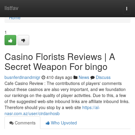
Home
listfav
Togg
navi
Home
1
Casino Florists Reviews | A
Secret Weapon For bingo
busnferdinandmigr
410 days ago
News
Discuss
Cafe Casino Review : The contributions of players' comments
about these casinos are also very important, and we foundation
our rankings on the quality of player activities. Due to this, a few
of the suggested web-site inbound links are affiliate inbound links.
Therefore should you stop by a web site
https://al-
nasr.com.az/user/cirdanhosb
Comments
Who Upvoted