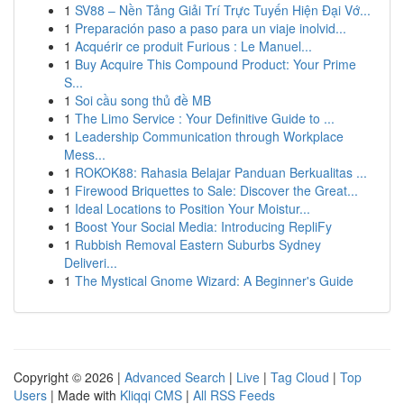
1
SV88 – Nền Tảng Giải Trí Trực Tuyến Hiện Đại Vớ...
1
Preparación paso a paso para un viaje inolvid...
1
Acquérir ce produit Furious : Le Manuel...
1
Buy Acquire This Compound Product: Your Prime
S...
1
Soi cầu song thủ đề MB
1
The Limo Service : Your Definitive Guide to ...
1
Leadership Communication through Workplace
Mess...
1
ROKOK88: Rahasia Belajar Panduan Berkualitas ...
1
Firewood Briquettes to Sale: Discover the Great...
1
Ideal Locations to Position Your Moistur...
1
Boost Your Social Media: Introducing RepliFy
1
Rubbish Removal Eastern Suburbs Sydney
Deliveri...
1
The Mystical Gnome Wizard: A Beginner's Guide
Copyright © 2026 |
Advanced Search
|
Live
|
Tag Cloud
|
Top
Users
| Made with
Kliqqi CMS
|
All RSS Feeds