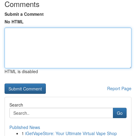
Comments
Submit a Comment
No HTML
HTML is disabled
Report Page
Search
Go
Published News
1
iGetVapeStore: Your Ultimate Virtual Vape Shop