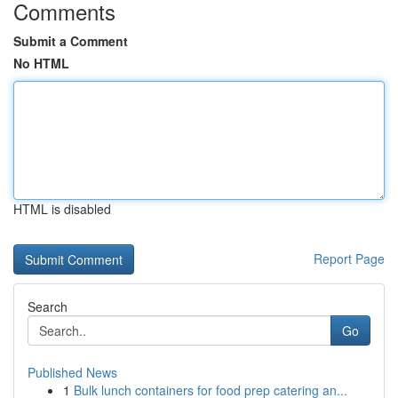
Comments
Submit a Comment
No HTML
HTML is disabled
Report Page
Search
Go
Published News
1
Bulk lunch containers for food prep catering an...