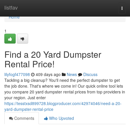
Home
listfav
Togg
navi
Home
1
Find a 20 Yard Dumpster
Rental Price!
lilyfogf477098
409 days ago
News
Discuss
Tackling a big cleanup? You'll need the perfect dumpster to get
the job done. That's where we come in! Our quick online tool lets
you compare 20 yard dumpster rental prices from top providers in
your region. Just enter
https://tesstxsd899728.blogproducer.com/42974046/need-a-20-
yard-dumpster-rental-price
Comments
Who Upvoted