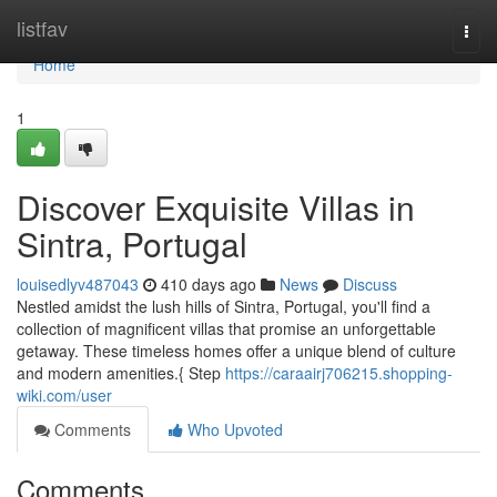
Home
listfav
Togg
navi
Home
1
Discover Exquisite Villas in
Sintra, Portugal
louisedlyv487043
410 days ago
News
Discuss
Nestled amidst the lush hills of Sintra, Portugal, you'll find a
collection of magnificent villas that promise an unforgettable
getaway. These timeless homes offer a unique blend of culture
and modern amenities.{ Step
https://caraairj706215.shopping-
wiki.com/user
Comments
Who Upvoted
Comments