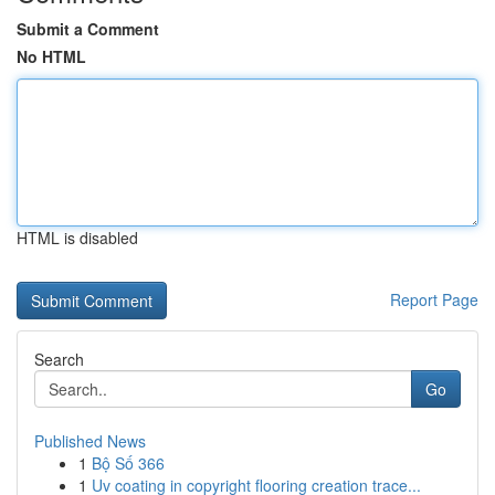
Submit a Comment
No HTML
HTML is disabled
Report Page
Search
Go
Published News
1
Bộ Số 366
1
Uv coating in copyright flooring creation trace...