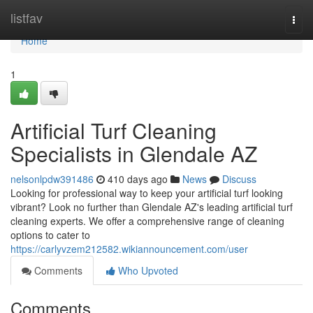
Home
listfav
Togg
navi
Home
1
Artificial Turf Cleaning
Specialists in Glendale AZ
nelsonlpdw391486
410 days ago
News
Discuss
Looking for professional way to keep your artificial turf looking
vibrant? Look no further than Glendale AZ's leading artificial turf
cleaning experts. We offer a comprehensive range of cleaning
options to cater to
https://carlyvzem212582.wikiannouncement.com/user
Comments
Who Upvoted
Comments