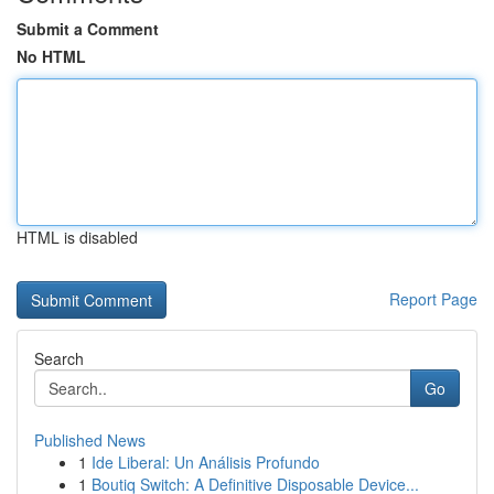
Submit a Comment
No HTML
HTML is disabled
Report Page
Search
Go
Published News
1
Ide Liberal: Un Análisis Profundo
1
Boutiq Switch: A Definitive Disposable Device...