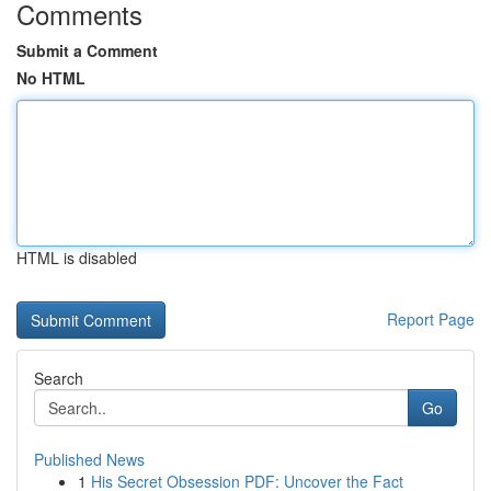
Comments
Submit a Comment
No HTML
HTML is disabled
Report Page
Search
Go
Published News
1
His Secret Obsession PDF: Uncover the Fact