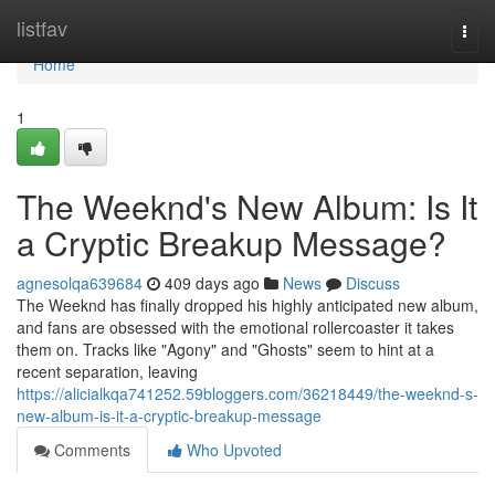
Home
listfav
Togg
navi
Home
1
The Weeknd's New Album: Is It
a Cryptic Breakup Message?
agnesolqa639684
409 days ago
News
Discuss
The Weeknd has finally dropped his highly anticipated new album,
and fans are obsessed with the emotional rollercoaster it takes
them on. Tracks like "Agony" and "Ghosts" seem to hint at a
recent separation, leaving
https://alicialkqa741252.59bloggers.com/36218449/the-weeknd-s-
new-album-is-it-a-cryptic-breakup-message
Comments
Who Upvoted