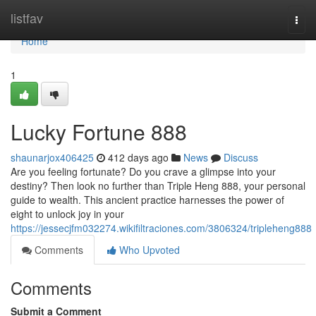
Home
listfav
Togg
navi
Home
1
Lucky Fortune 888
shaunarjox406425
412 days ago
News
Discuss
Are you feeling fortunate? Do you crave a glimpse into your
destiny? Then look no further than Triple Heng 888, your personal
guide to wealth. This ancient practice harnesses the power of
eight to unlock joy in your
https://jessecjfm032274.wikifiltraciones.com/3806324/tripleheng888
Comments
Who Upvoted
Comments
Submit a Comment