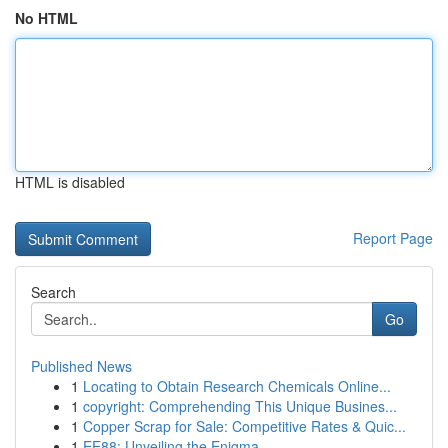
No HTML
HTML is disabled
Report Page
Search
Go
Published News
1
Locating to Obtain Research Chemicals Online...
1
copyright: Comprehending This Unique Busines...
1
Copper Scrap for Sale: Competitive Rates & Quic...
1
EE88: Unveiling the Enigma