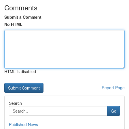
Comments
Submit a Comment
No HTML
HTML is disabled
Report Page
Search
Go
Published News