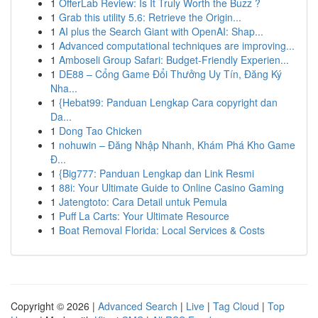
1
OfferLab Review: Is It Truly Worth the Buzz ?
1
Grab this utility 5.6: Retrieve the Origin...
1
AI plus the Search Giant with OpenAI: Shap...
1
Advanced computational techniques are improving...
1
Amboseli Group Safari: Budget-Friendly Experien...
1
DE88 – Cổng Game Đổi Thưởng Uy Tín, Đăng Ký
Nha...
1
{Hebat99: Panduan Lengkap Cara copyright dan
Da...
1
Dong Tao Chicken
1
nohuwin – Đăng Nhập Nhanh, Khám Phá Kho Game
Đ...
1
{Big777: Panduan Lengkap dan Link Resmi
1
88i: Your Ultimate Guide to Online Casino Gaming
1
Jatengtoto: Cara Detail untuk Pemula
1
Puff La Carts: Your Ultimate Resource
1
Boat Removal Florida: Local Services & Costs
Copyright © 2026 |
Advanced Search
|
Live
|
Tag Cloud
|
Top