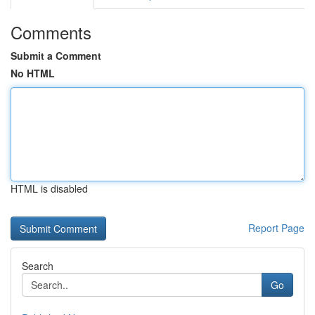
Comments
Submit a Comment
No HTML
HTML is disabled
Report Page
Search
Go