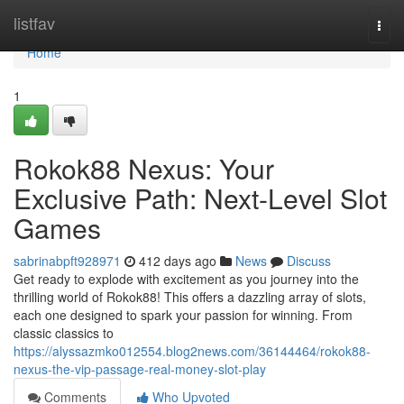
Home
listfav
Togg
navi
Home
1
Rokok88 Nexus: Your
Exclusive Path: Next-Level Slot
Games
sabrinabpft928971
412 days ago
News
Discuss
Get ready to explode with excitement as you journey into the
thrilling world of Rokok88! This offers a dazzling array of slots,
each one designed to spark your passion for winning. From
classic classics to
https://alyssazmko012554.blog2news.com/36144464/rokok88-
nexus-the-vip-passage-real-money-slot-play
Comments
Who Upvoted