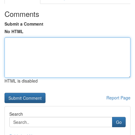
Comments
Submit a Comment
No HTML
HTML is disabled
Report Page
Search
Go