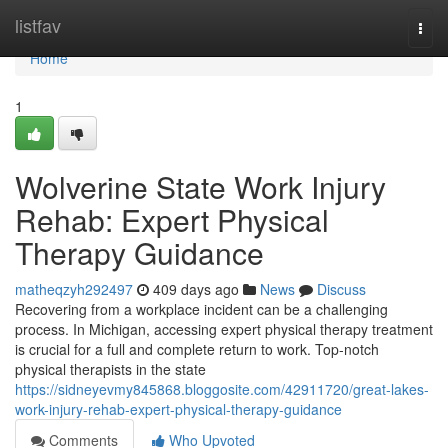
Home
listfav
Togg
navi
Home
1
Wolverine State Work Injury
Rehab: Expert Physical
Therapy Guidance
matheqzyh292497
409 days ago
News
Discuss
Recovering from a workplace incident can be a challenging
process. In Michigan, accessing expert physical therapy treatment
is crucial for a full and complete return to work. Top-notch
physical therapists in the state
https://sidneyevmy845868.bloggosite.com/42911720/great-lakes-
work-injury-rehab-expert-physical-therapy-guidance
Comments
Who Upvoted