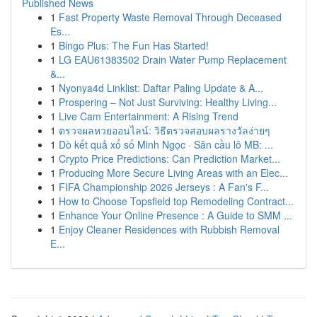
Published News
1
Fast Property Waste Removal Through Deceased
Es...
1
Bingo Plus: The Fun Has Started!
1
LG EAU61383502 Drain Water Pump Replacement
&...
1
Nyonya4d Linklist: Daftar Paling Update & A...
1
Prospering – Not Just Surviving: Healthy Living...
1
Live Cam Entertainment: A Rising Trend
1
ตรวจผลหวยออนไลน์: วิธีตรวจสอบผลรางวัลง่ายๆ
1
Dò kết quả xổ số Minh Ngọc · Săn cầu lô MB: ...
1
Crypto Price Predictions: Can Prediction Market...
1
Producing More Secure Living Areas with an Elec...
1
FIFA Championship 2026 Jerseys : A Fan's F...
1
How to Choose Topsfield top Remodeling Contract...
1
Enhance Your Online Presence : A Guide to SMM ...
1
Enjoy Cleaner Residences with Rubbish Removal
E...