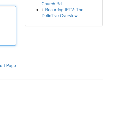
Church Rd
1
Recurring IPTV: The
Definitive Overview
ort Page