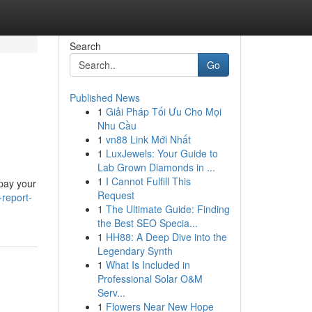
Search
Go
Published News
1
Giải Pháp Tối Ưu Cho Mọi
Nhu Cầu
1
vn88 Link Mới Nhất
1
LuxJewels: Your Guide to
Lab Grown Diamonds in ...
1
I Cannot Fulfill This
epay your
Request
-report-
1
The Ultimate Guide: Finding
the Best SEO Specia...
1
HH88: A Deep Dive into the
Legendary Synth
1
What Is Included in
Professional Solar O&M
Serv...
1
Flowers Near New Hope