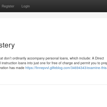
Register
Login
stery
hat don’t ordinarily accompany personal loans, which include: A Direct
 instruction loans into just one for free of charge and permit you to pr
tration has made
https://finnepvvl.glifeblog.com/34694343/examine-this