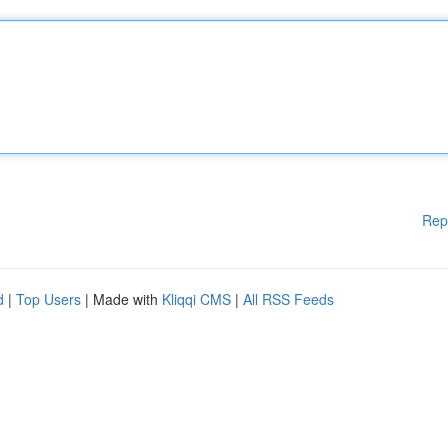
Rep
d
|
Top Users
| Made with
Kliqqi CMS
|
All RSS Feeds