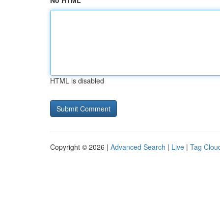
No HTML
HTML is disabled
Copyright © 2026 |
Advanced Search
|
Live
|
Tag Clou