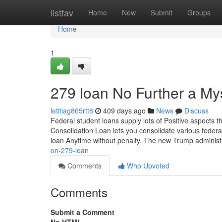
Home
listfav
Home
New
Submit
Groups
Home
1
279 loan No Further a My
letitiag865rtt8
409 days ago
News
Discuss
Federal student loans supply lots of Positive aspects t
Consolidation Loan lets you consolidate various federal
loan Anytime without penalty. The new Trump adminis
on-279-loan
Comments
Who Upvoted
Comments
Submit a Comment