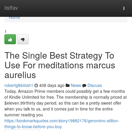
Home
listfav
Togg
navi
Home
1
The Single Best Strategy To
Use For meditations marcus
aurelius
robertg864tah1
408 days ago
News
Discuss
Today, Amazon Prime members could possibly get a few months
of Kindle Unlimited for free. The membership is normally priced at
$eleven.99/thirty day period, so this can be a pretty sweet offer
when you talk to us, and it comes just in time for the entire
summer reading you
https://bookmarkquotes.com/story19882176/geronimo-stilton-
things-to-know-before-you-buy