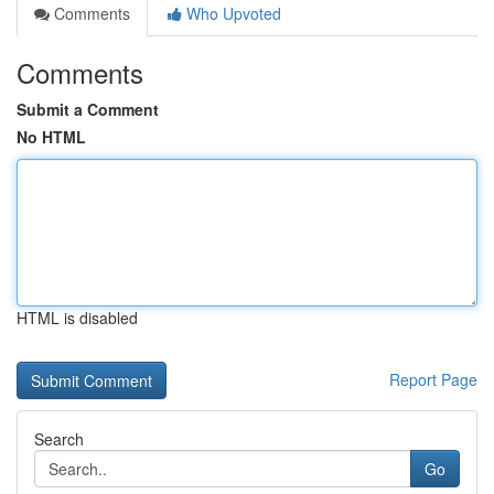
Comments
Who Upvoted
Comments
Submit a Comment
No HTML
HTML is disabled
Report Page
Search
Go