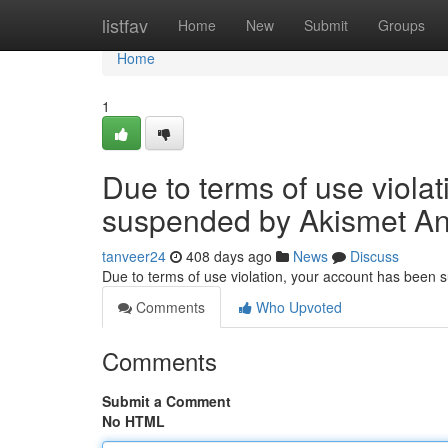
Home
listfav
Home
New
Submit
Groups
Home
1
Due to terms of use viola
suspended by Akismet An
tanveer24
408 days ago
News
Discuss
Due to terms of use violation, your account has been
Comments
Who Upvoted
Comments
Submit a Comment
No HTML