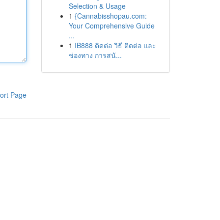
Selection & Usage
1
{Cannabisshopau.com:
Your Comprehensive Guide
...
1
IB888 ติดต่อ วิธี ติดต่อ และ
ช่องทาง การสนั...
ort Page