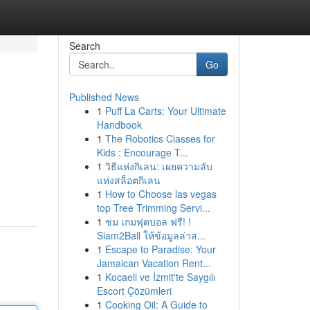
Search
Go
Published News
1
Puff La Carts: Your Ultimate
Handbook
1
The Robotics Classes for
Kids : Encourage T...
1
วิธีแห่งกิเลน: เผยความลับ
แห่งสล็อตกิเลน
1
How to Choose las vegas
top Tree Trimming Servi...
1
ชม เกมฟุตบอล ฟรี! !
Siam2Ball ให้ข้อมูลล่าส...
1
Escape to Paradise: Your
Jamaican Vacation Rent...
1
Kocaeli ve İzmit'te Saygılı
Escort Çözümleri
1
Cooking Oil: A Guide to