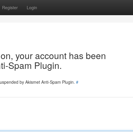
Register
Login
tion, your account has been
ti-Spam Plugin.
 suspended by Akismet Anti-Spam Plugin.
#