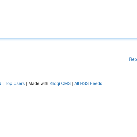
Rep
d
|
Top Users
| Made with
Kliqqi CMS
|
All RSS Feeds