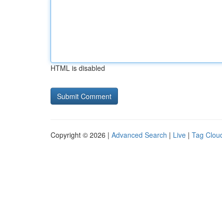
HTML is disabled
Copyright © 2026 |
Advanced Search
|
Live
|
Tag Clou